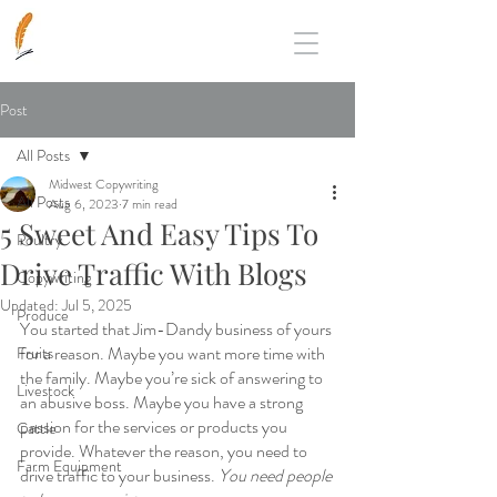
Post
All Posts
Midwest Copywriting
All Posts
Aug 6, 2023
7 min read
5 Sweet And Easy Tips To
Poultry
Drive Traffic With Blogs
Copywriting
Updated:
Jul 5, 2025
Produce
You started that Jim-Dandy business of yours 
for a reason. Maybe you want more time with 
Fruits
the family. Maybe you’re sick of answering to 
Livestock
an abusive boss. Maybe you have a strong 
passion for the services or products you 
Cattle
provide. Whatever the reason, you need to 
Farm Equipment
drive traffic to your business. 
You need people 