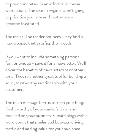
to pour concrete - in an effort to increase 
word count. The search engines aren’t going 
to prioritize your site and customers will 
become frustrated.
The result: The reader bounces. They find a 
new website that satisfies their needs.
If you want to include something personal, 
fun, or unique - save it for a newsletter. We'll 
cover the benefits of newsletters at another 
time. They're another great tool for building a 
solid, trustworthy relationship with your 
customers. 
The main message here is to keep your blogs 
fresh, worthy of your reader’s time, and 
focused on your business. Create blogs with a 
word count that's balanced between driving 
traffic and adding value for your audience.