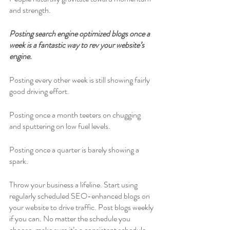
and strength. 
Posting search engine optimized blogs once a 
week is a fantastic way to rev your website’s 
engine.
Posting every other week is still showing fairly 
good driving effort. 
Posting once a month teeters on chugging 
and sputtering on low fuel levels.
Posting once a quarter is barely showing a 
spark. 
Throw your business a lifeline. Start using 
regularly scheduled SEO-enhanced blogs on 
your website to drive traffic. Post blogs weekly 
if you can. No matter the schedule you 
choose, make sure it’s a consistent schedule. 