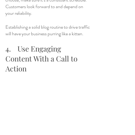
Customers look forward to and depend on 
your reliability. 
Establishing a solid blog routine to drive traffic 
will have your business purring like a kitten. 
4.	Use Engaging 
Content With a Call to 
Action