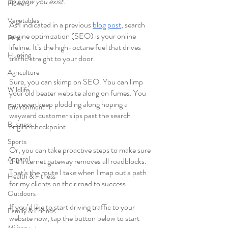
to know you exist. 
Flowers
Vegetables
As I indicated in a previous 
blog post
, search 
engine optimization (SEO) is your online 
Pets
lifeline. It’s the high-octane fuel that drives 
Hunting
traffic straight to your door. 
Agriculture
Sure, you can skimp on SEO. You can limp 
Wildlife
your old beater website along on fumes. You 
can even keep plodding along hoping a 
Environment
wayward customer slips past the search 
Business
engine checkpoint. 
Sports
Or, you can take proactive steps to make sure 
Apparel
the Internet gateway removes all roadblocks. 
That’s the route I take when I map out a path 
Health & Fitness
for my clients on their road to success. 
Outdoors
If you’d like to start driving traffic to your 
Family & Friends
website now, tap the button below to start 