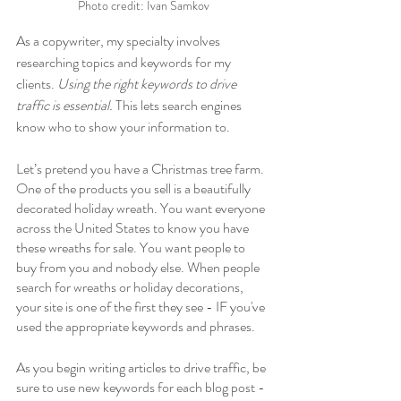
Photo credit: Ivan Samkov
As a copywriter, my specialty involves 
researching topics and keywords for my 
clients. 
Using the right keywords to drive 
traffic is essential.
 This lets search engines 
know who to show your information to. 
Let’s pretend you have a Christmas tree farm. 
One of the products you sell is a beautifully 
decorated holiday wreath. You want everyone 
across the United States to know you have 
these wreaths for sale. You want people to 
buy from you and nobody else. When people 
search for wreaths or holiday decorations, 
your site is one of the first they see - IF you've 
used the appropriate keywords and phrases. 
As you begin writing articles to drive traffic, be 
sure to use new keywords for each blog post - 