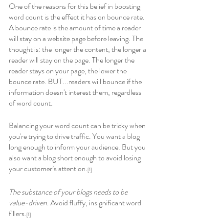
One of the reasons for this belief in boosting 
word count is the effect it has on bounce rate. 
A bounce rate is the amount of time a reader 
will stay on a website page before leaving. The 
thought is: the longer the content, the longer a 
reader will stay on the page. The longer the 
reader stays on your page, the lower the 
bounce rate. BUT...readers will bounce if the 
information doesn't interest them, regardless 
of word count.
Balancing your word count can be tricky when 
you're trying to drive traffic. You want a blog 
long enough to inform your audience. But you 
also want a blog short enough to avoid losing 
your customer’s attention.
[1] 
The substance of your blogs needs to be 
value-driven
. Avoid fluffy, insignificant word 
fillers.
[1] 