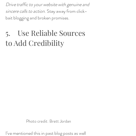
Drive traffic to your website with genuine and 
sincere calls to action
. Stay away from click-
bait blogging and broken promises. 
5.	Use Reliable Sources 
to Add Credibility
Photo credit: Brett Jordan
I’ve mentioned this in past blog posts as well 