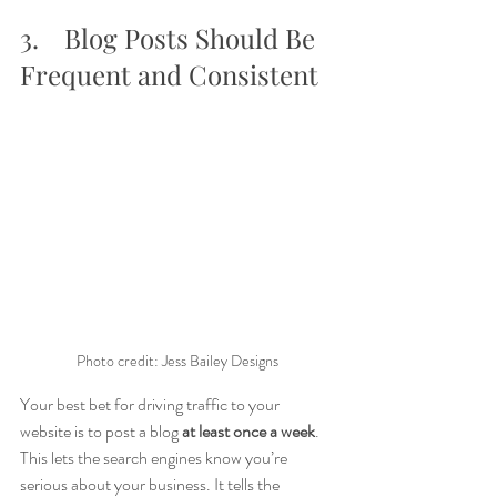
3.	Blog Posts Should Be 
Frequent and Consistent
Photo credit: Jess Bailey Designs
Your best bet for driving traffic to your 
website is to post a blog 
at least once a week
. 
This lets the search engines know you’re 
serious about your business. It tells the 