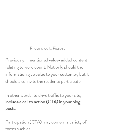
Photo credit: Pixabay
Previously, I mentioned value-added content 
relating to word count. Not only should the 
information give value to your customer, but it 
should also invite the reader to participate.
In other words, to drive traffic to your site, 
include a call to action (CTA) in your blog 
posts.
Participation (CTA) may come in a variety of 
forms such as: