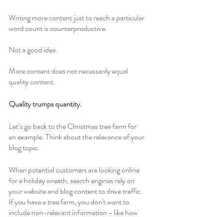
Writing more content just to reach a particular 
word count is counterproductive. 
Not a good idea. 
More content does not necessarily equal 
quality content. 
Quality trumps quantity.
Let’s go back to the Christmas tree farm for 
an example. Think about the relevance of your 
blog topic. 
When potential customers are looking online 
for a holiday wreath, search engines rely on 
your website and blog content to drive traffic. 
If you have a tree farm, you don't want to 
include non-relevant information - like how 