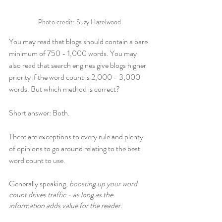
Photo credit: Suzy Hazelwood
You may read that blogs should contain a bare 
minimum of 750 - 1,000 words. You may 
also read that search engines give blogs higher 
priority if the word count is 2,000 - 3,000 
words. But which method is correct? 
Short answer: Both. 
There are exceptions to every rule and plenty 
of opinions to go around relating to the best 
word count to use. 
Generally speaking, 
boosting up your word 
count drives traffic - as long as the 
information adds value for the reader.