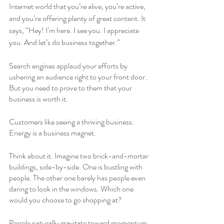
Internet world that you’re alive, you’re active, 
and you’re offering plenty of great content. It 
says, “Hey! I’m here. I see you. I appreciate 
you. And let’s do business together.” 
Search engines applaud your efforts by 
ushering an audience right to your front door. 
But you need to prove to them that your 
business is worth it. 
Customers like seeing a thriving business. 
Energy is a business magnet. 
Think about it. Imagine two brick-and-mortar 
buildings, side-by-side. One is bustling with 
people. The other one barely has people even 
daring to look in the windows. Which one 
would you choose to go shopping at?
People naturally gravitate toward momentum 