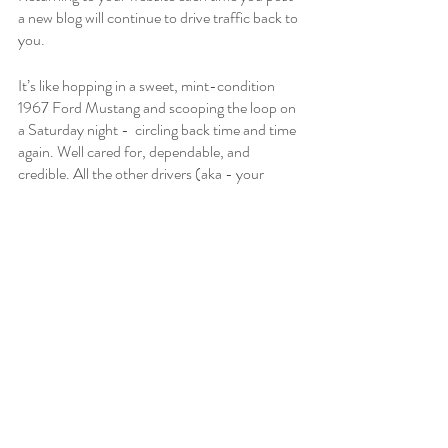
a new blog will continue to drive traffic back to 
you. 
It’s like hopping in a sweet, mint-condition 
1967 Ford Mustang and scooping the loop on 
a Saturday night -  circling back time and time 
again. Well cared for, dependable, and 
credible. All the other drivers (aka - your 
competitors) are jealous and wish they had 
your style. 
Time to Fuel Up, Start 
Your Engine, and Drive 
Traffic