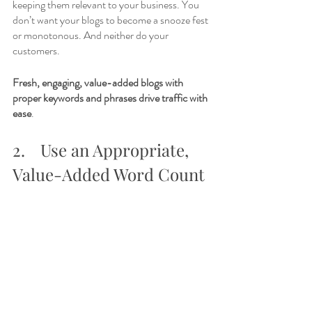
keeping them relevant to your business. You 
don’t want your blogs to become a snooze fest 
or monotonous. And neither do your 
customers. 
Fresh, engaging, value-added blogs with 
proper keywords and phrases drive traffic with 
ease
.  
2.	Use an Appropriate, 
Value-Added Word Count 