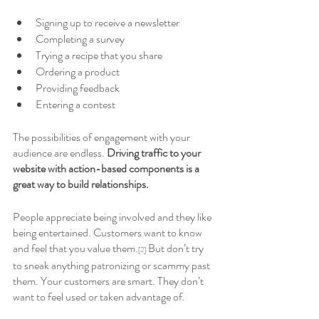
Signing up to receive a newsletter
Completing a survey
Trying a recipe that you share
Ordering a product
Providing feedback
Entering a contest
The possibilities of engagement with your 
audience are endless. 
Driving traffic to your 
website with action-based components is a 
great way to build relationships. 
People appreciate being involved and they like 
being entertained. Customers want to know 
and feel that you value them.
 But don’t try 
[2]
to sneak anything patronizing or scammy past 
them. Your customers are smart. They don’t 
want to feel used or taken advantage of. 