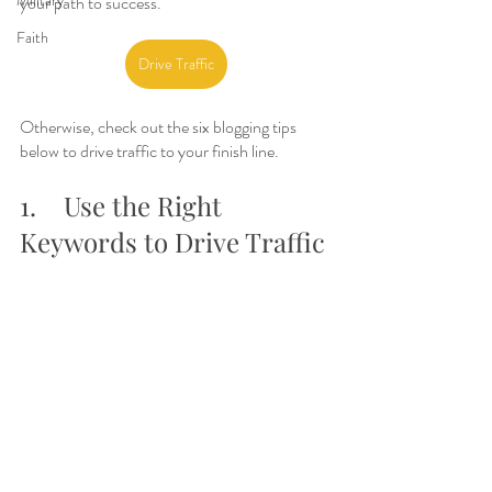
Military
your path to success.
Faith
Drive Traffic
Otherwise, check out the six blogging tips 
below to drive traffic to your finish line.
1.	Use the Right 
Keywords to Drive Traffic