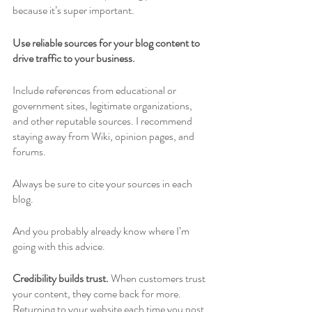
because it’s super important. 
Use reliable sources for your blog content to 
drive traffic to your business. 
Include references from educational or 
government sites, legitimate organizations, 
and other reputable sources. I recommend 
staying away from Wiki, opinion pages, and 
forums. 
Always be sure to cite your sources in each 
blog. 
And you probably already know where I’m 
going with this advice.
Credibility builds trust. 
When customers trust 
your content, they come back for more. 
Returning to your website each time you post 