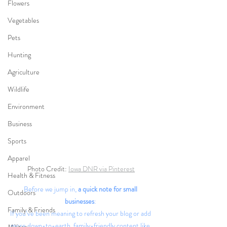
Flowers
Vegetables
Pets
Hunting
Agriculture
Wildlife
Environment
Business
Sports
Apparel
Photo Credit: 
Iowa DNR via Pinterest
Health & Fitness
Before we jump in,
 a quick note for small 
Outdoors
businesses
: 
Family & Friends
If you’ve been meaning to refresh your blog or add 
more down-to-earth, family-friendly content like 