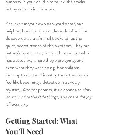
curiosity in your child is to follow the tracks 
left by animals in the snow.
Yes, even in your own backyard or at your 
neighborhood park, a whole world of wildlife 
discovery awaits. Animal tracks tell us the 
quiet, secret stories of the outdoors. They are 
nature’s footprints, giving us hints about who 
has passed by, where they were going, and 
even what they were doing. For children, 
learning to spot and identify these tracks can 
feel like becoming a detective in a snowy 
mystery. And for parents, it’s a chance to 
slow 
down, notice the little things, and share the joy 
of discovery
.
Getting Started: What 
You’ll Need