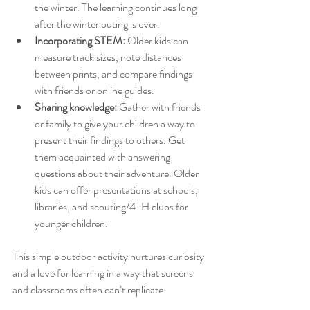
the winter. The learning continues long 
after the winter outing is over.
Incorporating STEM:
 Older kids can 
measure track sizes, note distances 
between prints, and compare findings 
with friends or online guides.
Sharing knowledge:
 Gather with friends 
or family to give your children a way to 
present their findings to others. Get 
them acquainted with answering 
questions about their adventure. Older 
kids can offer presentations at schools, 
libraries, and scouting/4-H clubs for 
younger children. 
This simple outdoor activity nurtures curiosity 
and a love for learning in a way that screens 
and classrooms often can’t replicate.