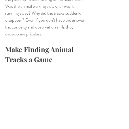
Was the animal walking slowly, or was it 
running away? Why did the tracks suddenly 
disappear? Even if you don’t have the answer, 
the curiosity and observation skills they 
develop are priceless.
Make Finding Animal 
Tracks a Game