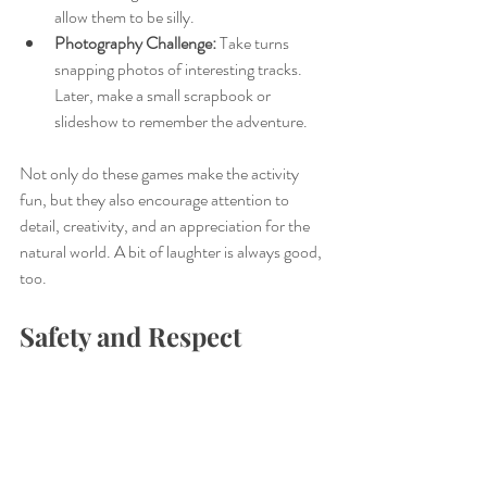
allow them to be silly. 
Photography Challenge:
 Take turns 
snapping photos of interesting tracks. 
Later, make a small scrapbook or 
slideshow to remember the adventure.
Not only do these games make the activity 
fun, but they also encourage attention to 
detail, creativity, and an appreciation for the 
natural world. A bit of laughter is always good, 
too.
Safety and Respect