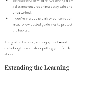
Be respectful of wildlife. Observing from 
a distance ensures animals stay safe and 
undisturbed.
If you’re in a public park or conservation 
area, follow posted guidelines to protect 
the habitat.
The goal is discovery and enjoyment—not 
disturbing the animals or putting your family 
at risk.
Extending the Learning