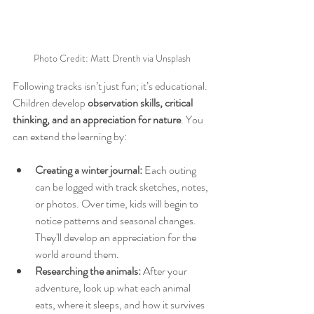
Photo Credit: Matt Drenth via Unsplash
Following tracks isn’t just fun; it’s educational. 
Children develop 
observation skills, critical 
thinking, and an appreciation for nature
. You 
can extend the learning by:
Creating a winter journal:
 Each outing 
can be logged with track sketches, notes, 
or photos. Over time, kids will begin to 
notice patterns and seasonal changes. 
They'll develop an appreciation for the 
world around them.
Researching the animals:
 After your 
adventure, look up what each animal 
eats, where it sleeps, and how it survives 