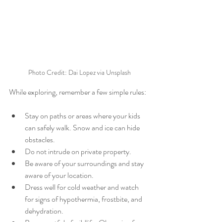
Photo Credit: Dai Lopez via Unsplash
While exploring, remember a few simple rules:
Stay on paths or areas where your kids 
can safely walk. Snow and ice can hide 
obstacles.
Do not intrude on private property.
Be aware of your surroundings and stay 
aware of your location.
Dress well for cold weather and watch 
for signs of hypothermia, frostbite, and 
dehydration.