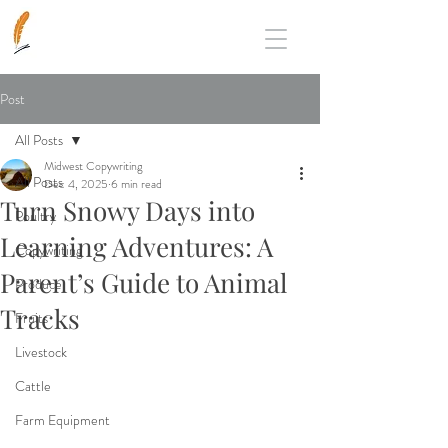
Post
All Posts
Midwest Copywriting
All Posts
Dec 4, 2025
6 min read
Turn Snowy Days into
Poultry
Learning Adventures: A
Copywriting
Parent’s Guide to Animal
Produce
Tracks
Fruits
Livestock
Cattle
Farm Equipment