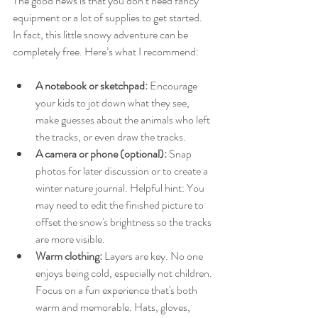
The good news is that you don’t need fancy 
equipment or a lot of supplies to get started. 
In fact, this little snowy adventure can be 
completely free. Here’s what I recommend:
A notebook or sketchpad:
 Encourage 
your kids to jot down what they see, 
make guesses about the animals who left 
the tracks, or even draw the tracks.
A camera or phone (optional):
 Snap 
photos for later discussion or to create a 
winter nature journal. Helpful hint: You 
may need to edit the finished picture to 
offset the snow's brightness so the tracks 
are more visible. 
Warm clothing:
 Layers are key. No one 
enjoys being cold, especially not children. 
Focus on a fun experience that's both 
warm and memorable. Hats, gloves, 