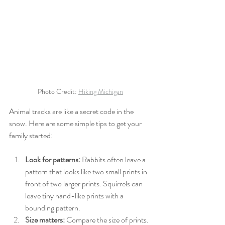
Photo Credit: 
Hiking Michigan
Animal tracks are like a secret code in the 
snow. Here are some simple tips to get your 
family started:
Look for patterns:
 Rabbits often leave a 
pattern that looks like two small prints in 
front of two larger prints. Squirrels can 
leave tiny hand-like prints with a 
bounding pattern.
Size matters:
 Compare the size of prints. 