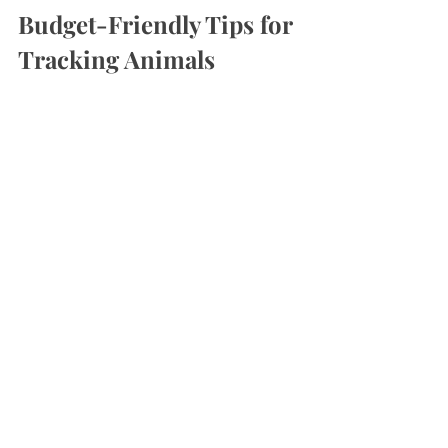
Budget-Friendly Tips for 
Tracking Animals
Photo Credit: 
Hunt on Photos Studio via Pexels
Exploring winter wonders and having fun 
while doing it doesn’t have to cost a fortune:
Use 
old notebooks or scrap paper
 for 