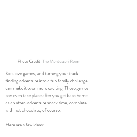
Photo Credit: 
The Montessori Room
Kids love games, and turning your track-
finding adventure into a fun family challenge 
can make it even more exciting. These games 
can even take place after you get back home 
as an after-adventure snack time, complete 
with hot chocolate, of course. 
Here are a few ideas: