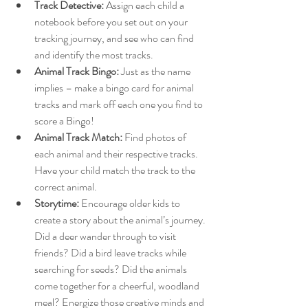
Track Detective:
 Assign each child a 
notebook before you set out on your 
tracking journey, and see who can find 
and identify the most tracks.
Animal Track Bingo:
 Just as the name 
implies – make a bingo card for animal 
tracks and mark off each one you find to 
score a Bingo!
Animal Track Match:
 Find photos of 
each animal and their respective tracks. 
Have your child match the track to the 
correct animal. 
Storytime:
 Encourage older kids to 
create a story about the animal’s journey. 
Did a deer wander through to visit 
friends? Did a bird leave tracks while 
searching for seeds? Did the animals 
come together for a cheerful, woodland 
meal? Energize those creative minds and 