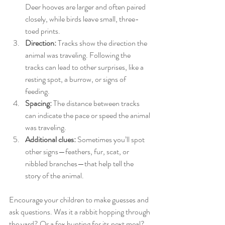
Deer hooves are larger and often paired 
closely, while birds leave small, three-
toed prints.
Direction:
 Tracks show the direction the 
animal was traveling. Following the 
tracks can lead to other surprises, like a 
resting spot, a burrow, or signs of 
feeding.
Spacing:
 The distance between tracks 
can indicate the pace or speed the animal 
was traveling.
Additional clues:
 Sometimes you’ll spot 
other signs—feathers, fur, scat, or 
nibbled branches—that help tell the 
story of the animal.
Encourage your children to make guesses and 
ask questions. Was it a rabbit hopping through 
the yard? Or a fox hunting for its next meal? 