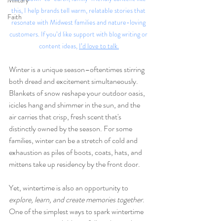
Military
this, I help brands tell warm, relatable stories that 
Faith
resonate with Midwest families and nature-loving 
customers. If you’d like support with blog writing or 
content ideas, 
I’d love to talk.
Winter is a unique season–oftentimes stirring 
both dread and excitement simultaneously. 
Blankets of snow reshape your outdoor oasis, 
icicles hang and shimmer in the sun, and the 
air carries that crisp, fresh scent that's 
distinctly owned by the season. For some 
families, winter can be a stretch of cold and 
exhaustion as piles of boots, coats, hats, and 
mittens take up residency by the front door. 
Yet, wintertime is also an opportunity to 
explore, learn, and create memories together
. 
One of the simplest ways to spark wintertime 