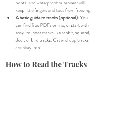
boots, and waterproof outerwear will 
keep little fingers and toes from freezing.
A basic guide to tracks (optional):
 You 
can find free PDFs online, or start with 
easy-to-spot tracks like rabbit, squirrel, 
deer, or bird tracks. Cat and dog tracks 
are okay, too!
How to Read the Tracks