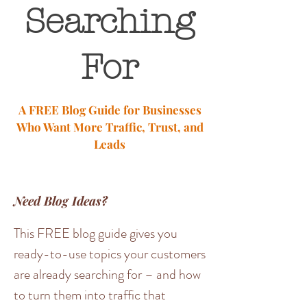
Searching
For
A FREE Blog Guide for Businesses
Who Want More Traffic, Trust, and
Leads
Need Blog Ideas?
This FREE blog guide gives you
ready-to-use topics your customers
are already searching for – and how
to turn them into traffic that