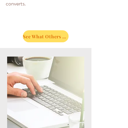
converts.
See What Others Are Saying