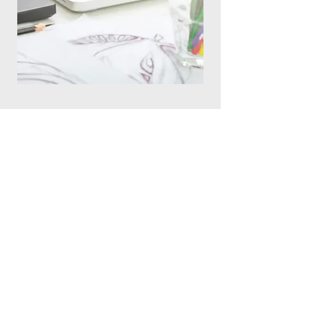
Get Your FREE Blog
Guide
First Name (required)
Last Name