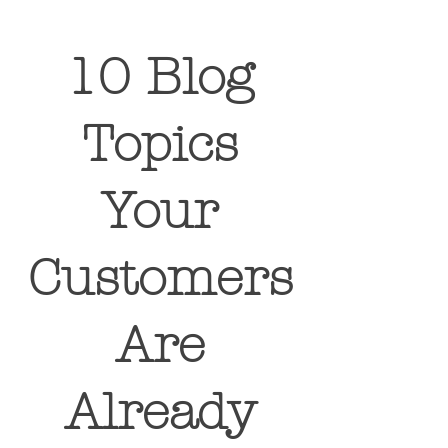
10 Blog
Topics
Your
Customers
Are
Already