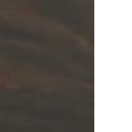
Health &
Fitness
Outdoors
Family &
Friends
Military
Faith