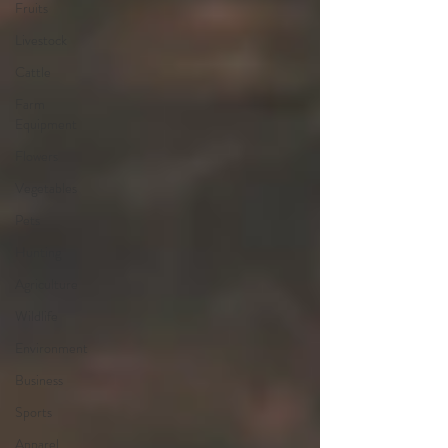
Fruits
Livestock
Cattle
Farm
Equipment
Flowers
Vegetables
Pets
Hunting
Agriculture
Wildlife
Environment
Business
Sports
Apparel