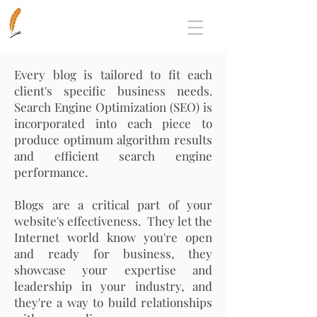
Every blog
is
tailored to fit each
client's
specific business needs.
Search Engine Optimization (SEO) is
incorporated into each piece to
produce optimum algorithm results
and efficient search engine
performance.
Blogs are a critical part of your
website's effectiveness. They let the
Internet world know you're open
and ready for business, they
showcase your expertise and
leadership in your industry, and
they're a way to build relationships