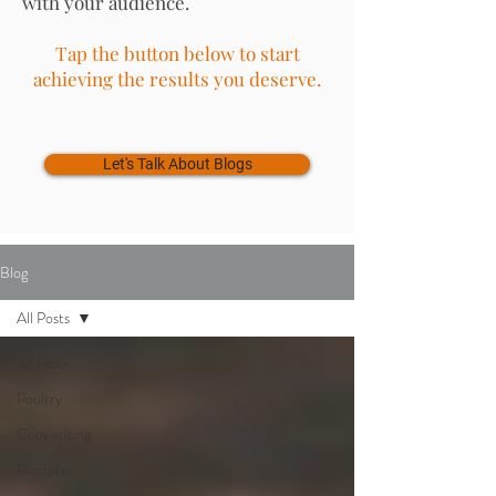
with your audience.
Tap the button below to start
achieving the results you deserve.
Let's Talk About Blogs
Blog
All Posts
All Posts
Poultry
Copywriting
Produce